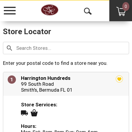
0
Toggle
Open
navigation
Search
Store Locator
Enter your postal code to find a store near you.
Harrington Hundreds
1
99 South Road
Smith's, Bermuda FL 01
Store Services:
Hours: