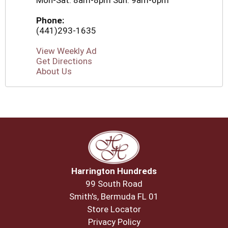
Mon-Sat: 8am-8pm Sun: 9am-6pm
Phone:
(441)293-1635
View Weekly Ad
Get Directions
About Us
Harrington Hundreds
99 South Road
Smith's, Bermuda FL 01
Store Locator
Privacy Policy