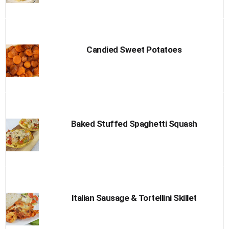
Candied Sweet Potatoes
Baked Stuffed Spaghetti Squash
Italian Sausage & Tortellini Skillet