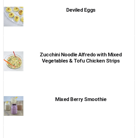
Deviled Eggs
Zucchini Noodle Alfredo with Mixed
Vegetables & Tofu Chicken Strips
Mixed Berry Smoothie