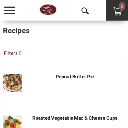
0
Toggle
Open
navigation
Search
Recipes
Filters
Peanut Butter Pie
Roasted Vegetable Mac & Cheese Cups