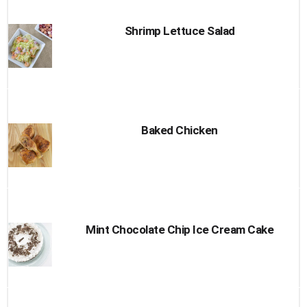
Shrimp Lettuce Salad
Baked Chicken
Mint Chocolate Chip Ice Cream Cake