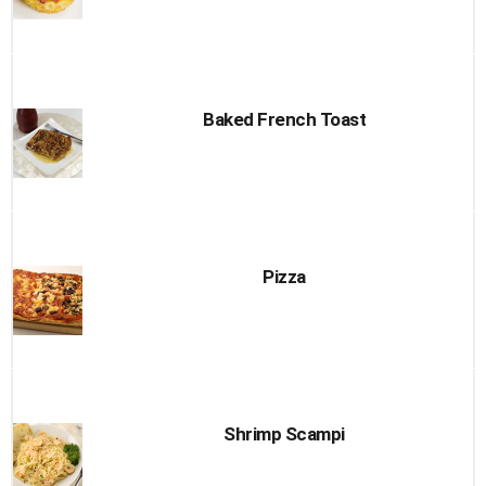
Baked French Toast
Pizza
Shrimp Scampi