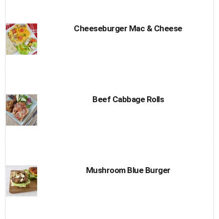
Cheeseburger Mac & Cheese
Beef Cabbage Rolls
Mushroom Blue Burger