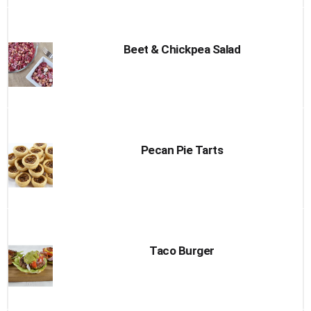
Beet & Chickpea Salad
Pecan Pie Tarts
Taco Burger