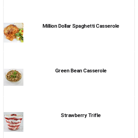
Million Dollar Spaghetti Casserole
Green Bean Casserole
Strawberry Trifle