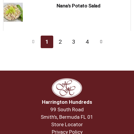
Nana's Potato Salad
1
2
3
4
Harrington Hundreds
99 South Road
Smith's, Bermuda FL 01
Store Locator
Privacy Policy