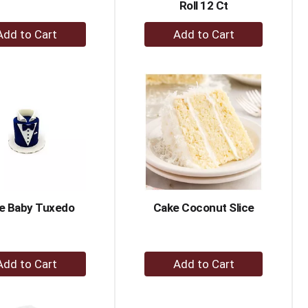
Roll 12 Ct
+
+
Add
Add
to
to
Cart
Cart
e Baby Tuxedo
Cake Coconut Slice
+
+
Add
Add
to
to