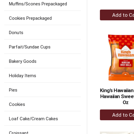
Muffins/Scones Prepackaged
+
Cookies Prepackaged
A
to
Donuts
Ca
Parfait/Sundae Cups
Bakery Goods
Holiday Items
Pies
King's Hawaiian
Hawaiian Sweet
Oz
Cookies
+
A
Loaf Cake/Cream Cakes
to
Croissant