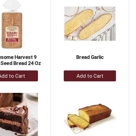
Cart
Cart
some Harvest 9
Bread Garlic
 Seed Bread 24 Oz
+
+
Add
Add
to
to
Cart
Cart