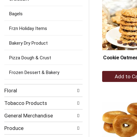
Ca
Bagels
Frzn Holiday Items
Bakery Dry Product
Cookie Oatmeal
Pizza Dough & Crust
Frozen Dessert & Bakery
+
A
to
Floral
Ca
Tobacco Products
General Merchandise
Produce