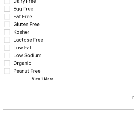
Selection
Dairy Free
filters
of
Egg Free
the
the
Fat Free
shelf
following
tag
Gluten Free
shelf
results
tag
Kosher
that
checkbox
Lactose Free
follow
filters
as
Low Fat
will
you
refresh
Low Sodium
type.
the
Organic
page
Peanut Free
with
new
View 1 More
results.