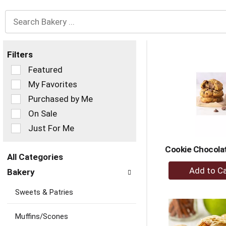
Filters
Selection
Featured
of
My Favorites
the
Purchased by Me
following
checkbox
On Sale
filters
Just For Me
will
refresh
Cookie Chocola
the
All Categories
page
+
Selection
with
Bakery
of
A
new
the
to
results.
Sweets & Patries
following
Ca
department
categories
Muffins/Scones