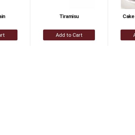
ain
Tiramisu
Cake 
+
dd
Add
to
rt
Cart