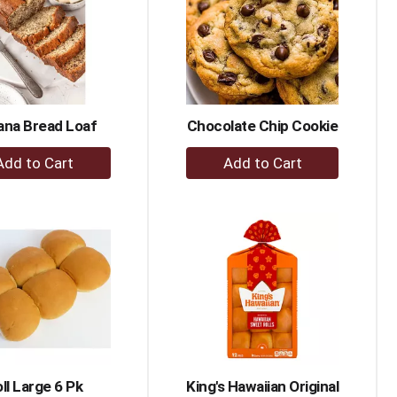
ana Bread Loaf
Chocolate Chip Cookie
+
+
Add
Add
to
to
Cart
Cart
ll Large 6 Pk
King's Hawaiian Original