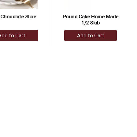
Chocolate Slice
Pound Cake Home Made
1/2 Slab
+
+
Add
Add
to
to
Cart
Cart