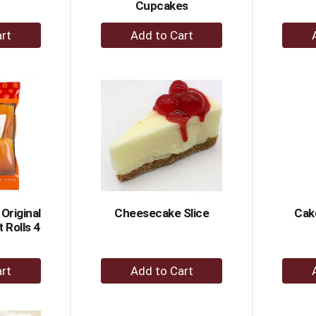
Cupcakes
+
dd
Add
to
rt
Cart
 Original
Cheesecake Slice
Cak
 Rolls 4
+
dd
Add
to