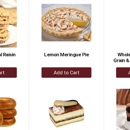
rt
Cart
 Raisin
Lemon Meringue Pie
Whole
Grain &
+
dd
Add
to
rt
Cart