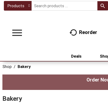
Products
Reorder
Toggle
navigation
Deals
Sho
Shop
/
Bakery
Order Now
Bakery