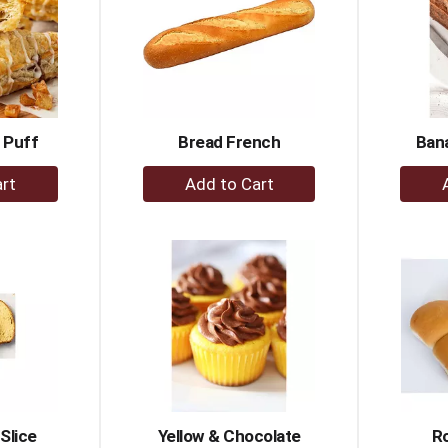
 Puff
Bread French
Ban
+
dd
Add
to
rt
Cart
Slice
Yellow & Chocolate
Ro