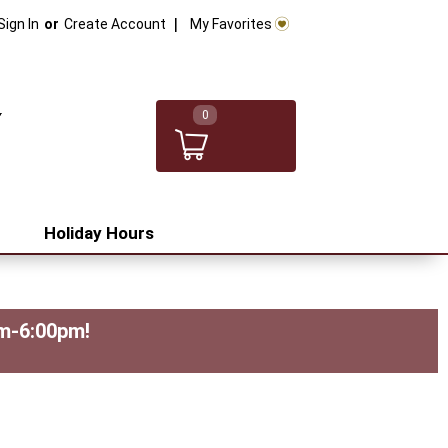
My Favorites
Sign In
Or
Create Account
0
Holiday Hours
pm-6:00pm
!