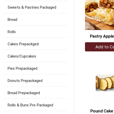
will
refresh
Sweets & Pastries Packaged
the
page
Bread
with
new
results.
Rolls
Pastry Apple
+
Cakes Prepackged
A
to
Cakes/Cupcakes
Ca
Pies Prepackaged
Donuts Prepackaged
Bread Prepackaged
Rolls & Buns Pre-Packaged
Pound Cake 