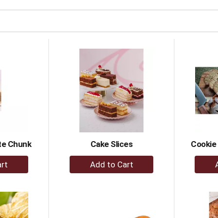
te Chunk
Cake Slices
Cookie
+
dd
Add
to
rt
Cart