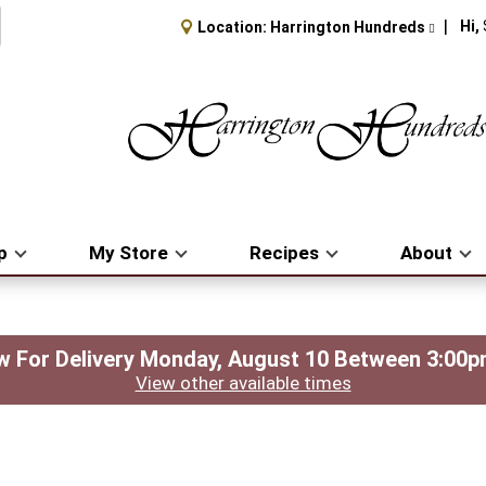
Hi,
Location:
Harrington Hundreds
p
My Store
Recipes
About
 For Delivery
Monday, August 10 Between 3:00
View other available times