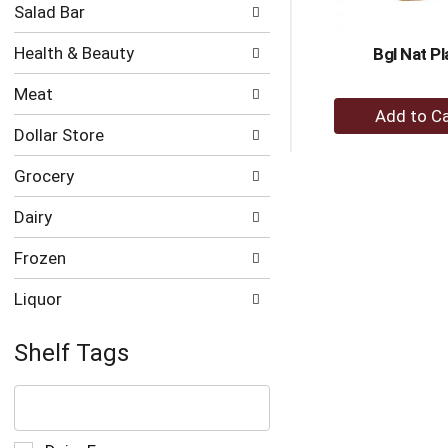
Salad Bar
Health & Beauty
Bgl Nat Pl
Meat
+
A
Dollar Store
to
Grocery
Ca
Dairy
Frozen
Liquor
Shelf Tags
The
following
text
field